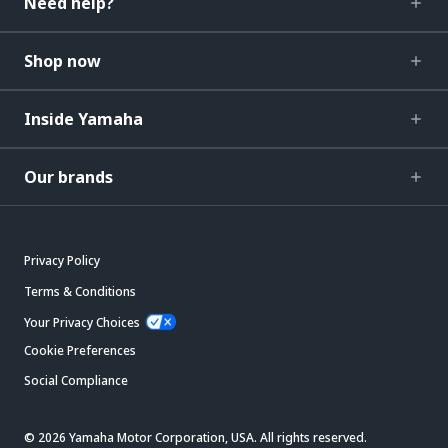
Need help?
Shop now
Inside Yamaha
Our brands
Privacy Policy
Terms & Conditions
Your Privacy Choices
Cookie Preferences
Social Compliance
© 2026 Yamaha Motor Corporation, USA. All rights reserved.