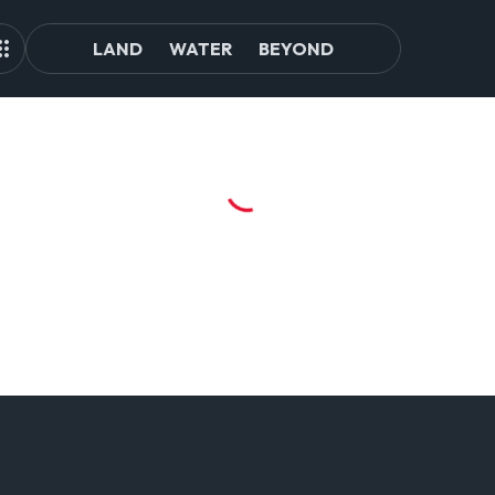
LAND
WATER
BEYOND