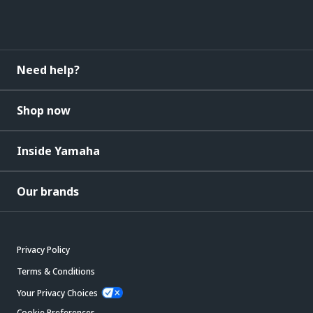
Need help?
Shop now
Inside Yamaha
Our brands
Privacy Policy
Terms & Conditions
Your Privacy Choices
Cookie Preferences