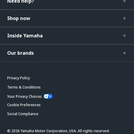
Need help?
Shop now
Inside Yamaha
Our brands
Privacy Policy
Terms & Conditions
Your Privacy Choices
Cookie Preferences
Social Compliance
© 2026 Yamaha Motor Corporation, USA. All rights reserved.