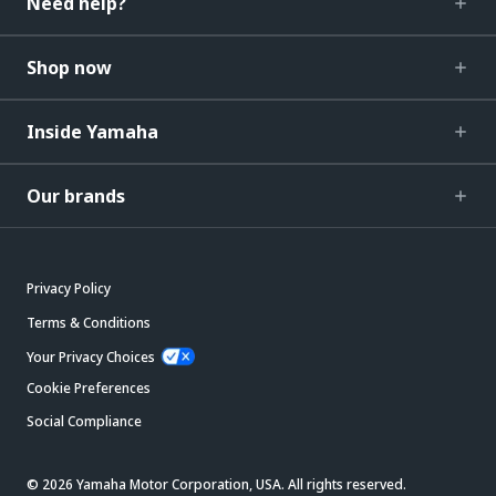
Need help?
Shop now
Inside Yamaha
Our brands
Privacy Policy
Terms & Conditions
Your Privacy Choices
Cookie Preferences
Social Compliance
© 2026 Yamaha Motor Corporation, USA. All rights reserved.