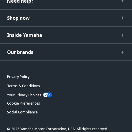
Need help?
Shop now
Inside Yamaha
Our brands
Privacy Policy
Terms & Conditions
Your Privacy Choices
Cookie Preferences
Social Compliance
© 2026 Yamaha Motor Corporation, USA. All rights reserved.