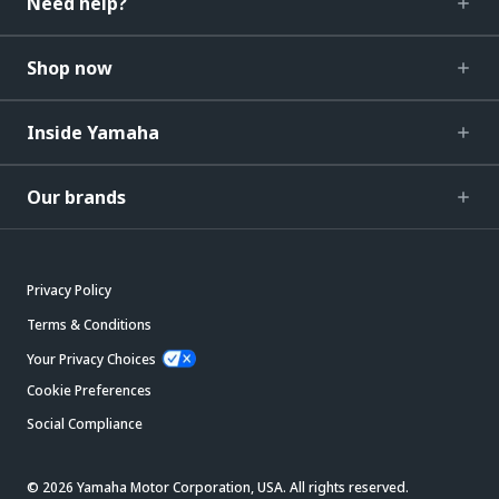
Need help?
Shop now
Inside Yamaha
Our brands
Privacy Policy
Terms & Conditions
Your Privacy Choices
Cookie Preferences
Social Compliance
© 2026 Yamaha Motor Corporation, USA. All rights reserved.