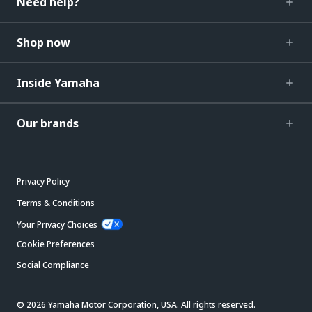
Need help?
Shop now
Inside Yamaha
Our brands
Privacy Policy
Terms & Conditions
Your Privacy Choices
Cookie Preferences
Social Compliance
© 2026 Yamaha Motor Corporation, USA. All rights reserved.