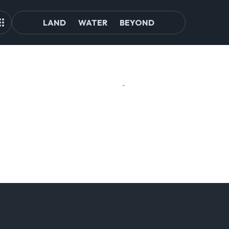
LAND
WATER
BEYOND