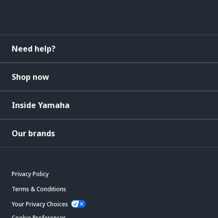
Need help?
Shop now
Inside Yamaha
Our brands
Privacy Policy
Terms & Conditions
Your Privacy Choices
Cookie Preferences