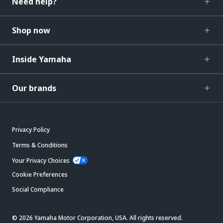
Need help?
Shop now
Inside Yamaha
Our brands
Privacy Policy
Terms & Conditions
Your Privacy Choices
Cookie Preferences
Social Compliance
© 2026 Yamaha Motor Corporation, USA. All rights reserved.