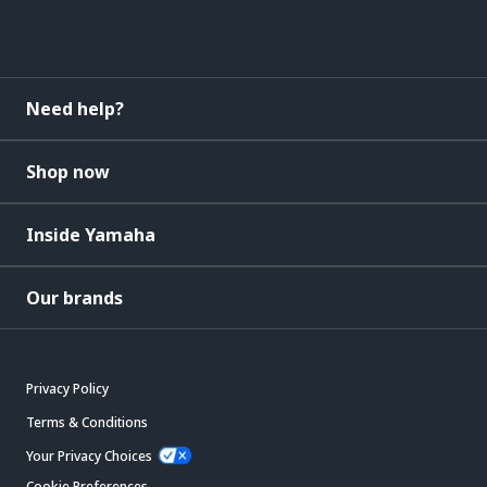
Need help?
Shop now
Inside Yamaha
Our brands
Privacy Policy
Terms & Conditions
Your Privacy Choices
Cookie Preferences