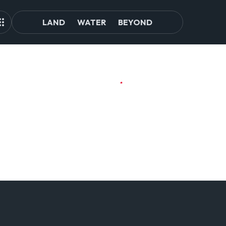
LAND
WATER
BEYOND