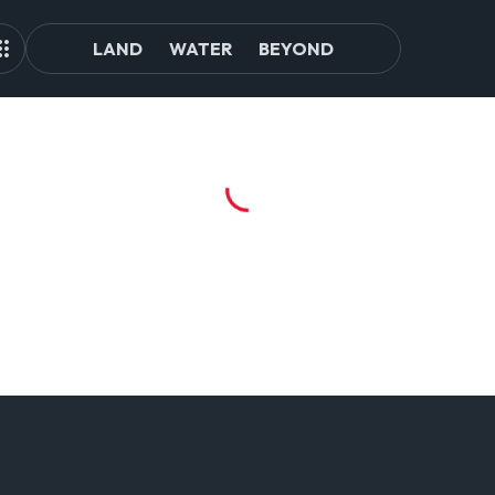
LAND
WATER
BEYOND