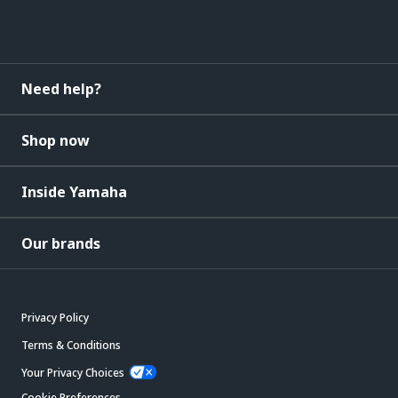
Need help?
Shop now
Inside Yamaha
Our brands
Privacy Policy
Terms & Conditions
Your Privacy Choices
Cookie Preferences