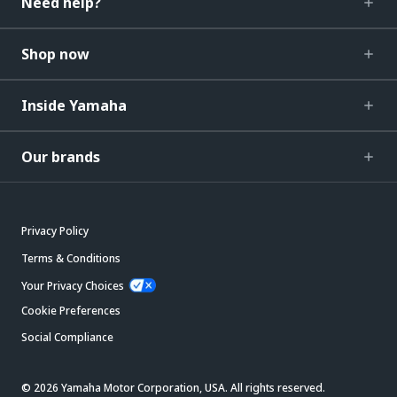
Need help?
Shop now
Inside Yamaha
Our brands
Privacy Policy
Terms & Conditions
Your Privacy Choices
Cookie Preferences
Social Compliance
© 2026 Yamaha Motor Corporation, USA. All rights reserved.