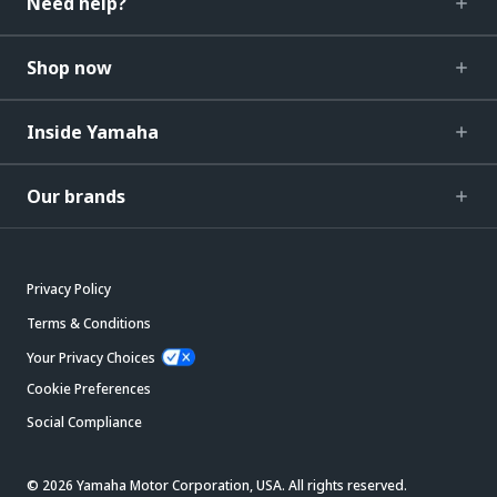
Need help?
Shop now
Inside Yamaha
Our brands
Privacy Policy
Terms & Conditions
Your Privacy Choices
Cookie Preferences
Social Compliance
© 2026 Yamaha Motor Corporation, USA. All rights reserved.