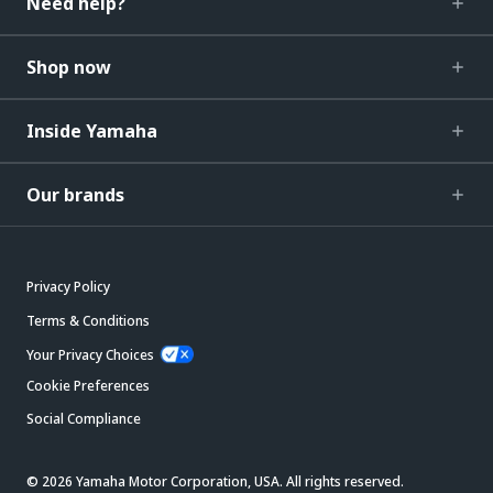
Need help?
Shop now
Inside Yamaha
Our brands
Privacy Policy
Terms & Conditions
Your Privacy Choices
Cookie Preferences
Social Compliance
© 2026 Yamaha Motor Corporation, USA. All rights reserved.