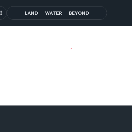
LAND
WATER
BEYOND