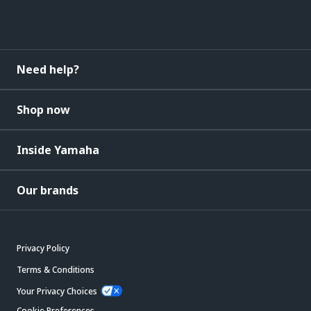
Need help?
Shop now
Inside Yamaha
Our brands
Privacy Policy
Terms & Conditions
Your Privacy Choices
Cookie Preferences