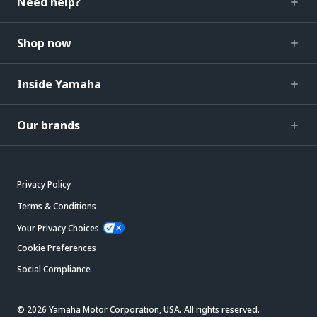
Need help?
Shop now
Inside Yamaha
Our brands
Privacy Policy
Terms & Conditions
Your Privacy Choices
Cookie Preferences
Social Compliance
© 2026 Yamaha Motor Corporation, USA. All rights reserved.