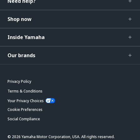
Need help?
Shop now
Inside Yamaha
Our brands
Privacy Policy
Terms & Conditions
Your Privacy Choices
Cookie Preferences
Social Compliance
© 2026 Yamaha Motor Corporation, USA. All rights reserved.