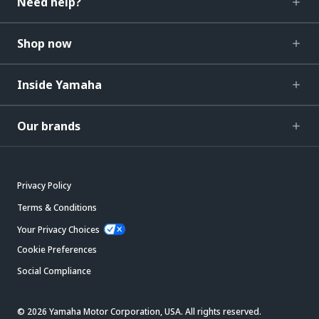
Need help?
Shop now
Inside Yamaha
Our brands
Privacy Policy
Terms & Conditions
Your Privacy Choices
Cookie Preferences
Social Compliance
© 2026 Yamaha Motor Corporation, USA. All rights reserved.