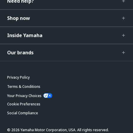
Need help?
Shop now
Inside Yamaha
Our brands
Privacy Policy
Terms & Conditions
Your Privacy Choices
Cookie Preferences
Social Compliance
© 2026 Yamaha Motor Corporation, USA. All rights reserved.