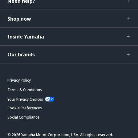
Need help?
Shop now
Inside Yamaha
Our brands
Privacy Policy
Terms & Conditions
Your Privacy Choices
Cookie Preferences
Social Compliance
© 2026 Yamaha Motor Corporation, USA. All rights reserved.