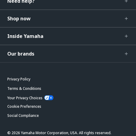
Need help?
Shop now
Inside Yamaha
Our brands
Privacy Policy
Terms & Conditions
Your Privacy Choices
Cookie Preferences
Social Compliance
© 2026 Yamaha Motor Corporation, USA. All rights reserved.