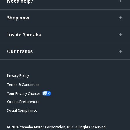
Need help?
Shop now
Inside Yamaha
Our brands
Privacy Policy
Terms & Conditions
Your Privacy Choices
Cookie Preferences
Social Compliance
© 2026 Yamaha Motor Corporation, USA. All rights reserved.