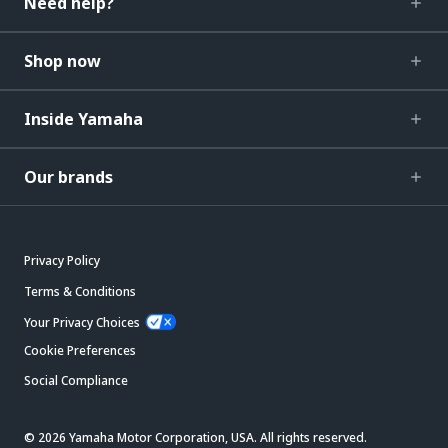
Need help?
Shop now
Inside Yamaha
Our brands
Privacy Policy
Terms & Conditions
Your Privacy Choices
Cookie Preferences
Social Compliance
© 2026 Yamaha Motor Corporation, USA. All rights reserved.