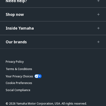
Need help?
Shop now
Inside Yamaha
Our brands
Privacy Policy
Terms & Conditions
Your Privacy Choices
Cookie Preferences
Social Compliance
© 2026 Yamaha Motor Corporation, USA. All rights reserved.