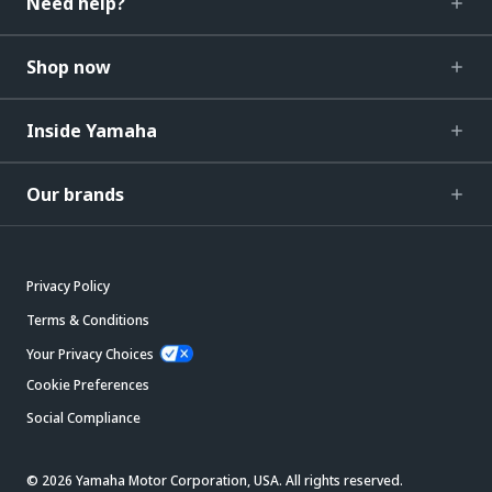
Need help?
Shop now
Inside Yamaha
Our brands
Privacy Policy
Terms & Conditions
Your Privacy Choices
Cookie Preferences
Social Compliance
© 2026 Yamaha Motor Corporation, USA. All rights reserved.