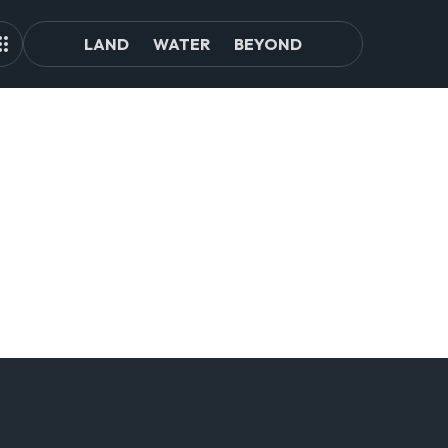
LAND
WATER
BEYOND