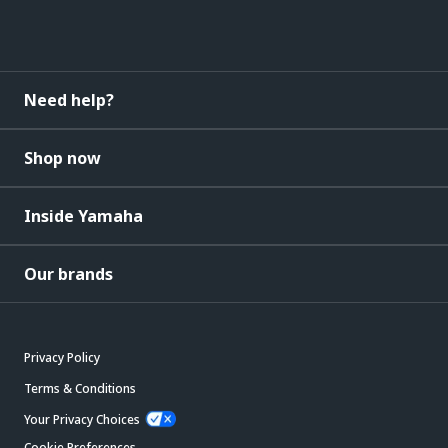
Need help?
Shop now
Inside Yamaha
Our brands
Privacy Policy
Terms & Conditions
Your Privacy Choices
Cookie Preferences