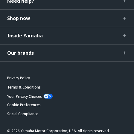
Need help?
Shop now
Inside Yamaha
Our brands
Privacy Policy
Terms & Conditions
Your Privacy Choices
Cookie Preferences
Social Compliance
© 2026 Yamaha Motor Corporation, USA. All rights reserved.