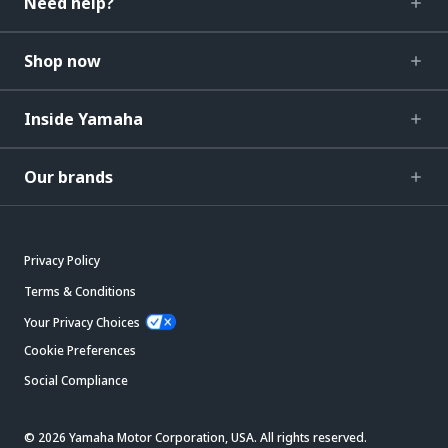
Need help?
Shop now
Inside Yamaha
Our brands
Privacy Policy
Terms & Conditions
Your Privacy Choices
Cookie Preferences
Social Compliance
© 2026 Yamaha Motor Corporation, USA. All rights reserved.