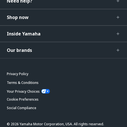
Need help?
Shop now
Inside Yamaha
Our brands
Privacy Policy
Terms & Conditions
Your Privacy Choices
Cookie Preferences
Social Compliance
© 2026 Yamaha Motor Corporation, USA. All rights reserved.