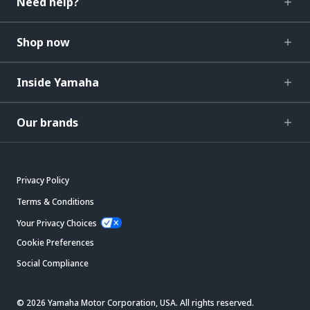
Need help?
Shop now
Inside Yamaha
Our brands
Privacy Policy
Terms & Conditions
Your Privacy Choices
Cookie Preferences
Social Compliance
© 2026 Yamaha Motor Corporation, USA. All rights reserved.