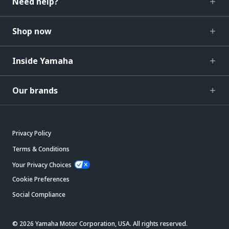
Need help?
Shop now
Inside Yamaha
Our brands
Privacy Policy
Terms & Conditions
Your Privacy Choices
Cookie Preferences
Social Compliance
© 2026 Yamaha Motor Corporation, USA. All rights reserved.