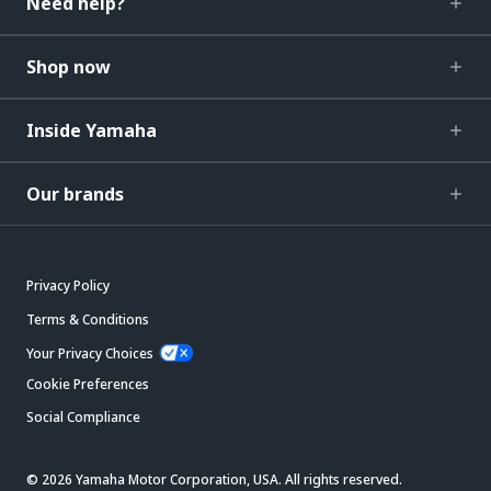
Need help?
Shop now
Inside Yamaha
Our brands
Privacy Policy
Terms & Conditions
Your Privacy Choices
Cookie Preferences
Social Compliance
© 2026 Yamaha Motor Corporation, USA. All rights reserved.