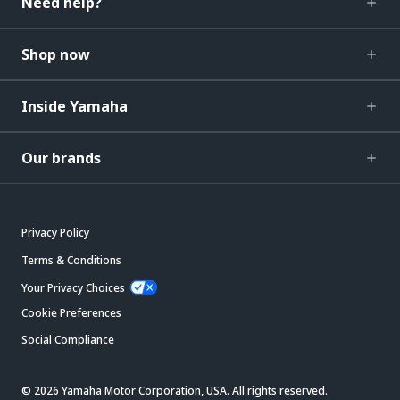
Need help?
Shop now
Inside Yamaha
Our brands
Privacy Policy
Terms & Conditions
Your Privacy Choices
Cookie Preferences
Social Compliance
© 2026 Yamaha Motor Corporation, USA. All rights reserved.