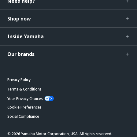
Need help?
Shop now
Inside Yamaha
Our brands
Privacy Policy
Terms & Conditions
Your Privacy Choices
Cookie Preferences
Social Compliance
© 2026 Yamaha Motor Corporation, USA. All rights reserved.