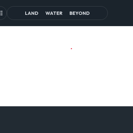
LAND
WATER
BEYOND