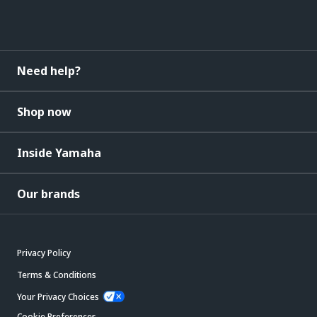
Need help?
Shop now
Inside Yamaha
Our brands
Privacy Policy
Terms & Conditions
Your Privacy Choices
Cookie Preferences