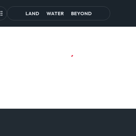
LAND
WATER
BEYOND