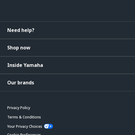
Need help?
Shop now
Inside Yamaha
Our brands
Privacy Policy
Terms & Conditions
Your Privacy Choices
Cookie Preferences