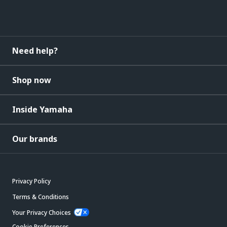
Need help?
Shop now
Inside Yamaha
Our brands
Privacy Policy
Terms & Conditions
Your Privacy Choices
Cookie Preferences