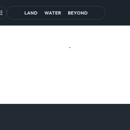
LAND
WATER
BEYOND