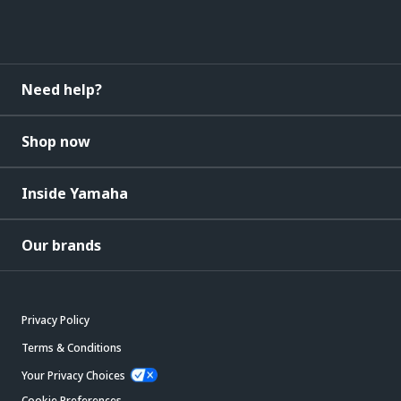
Need help?
Shop now
Inside Yamaha
Our brands
Privacy Policy
Terms & Conditions
Your Privacy Choices
Cookie Preferences