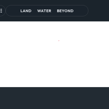
LAND
WATER
BEYOND