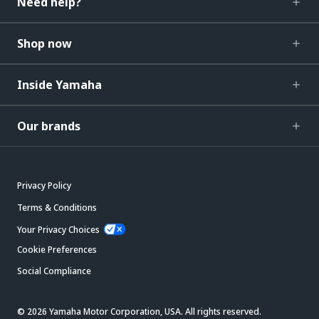
Need help?
Shop now
Inside Yamaha
Our brands
Privacy Policy
Terms & Conditions
Your Privacy Choices
Cookie Preferences
Social Compliance
© 2026 Yamaha Motor Corporation, USA. All rights reserved.