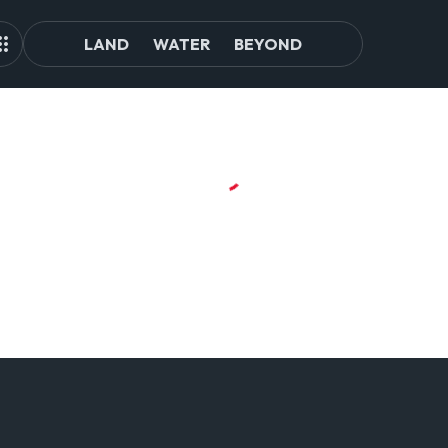
LAND
WATER
BEYOND