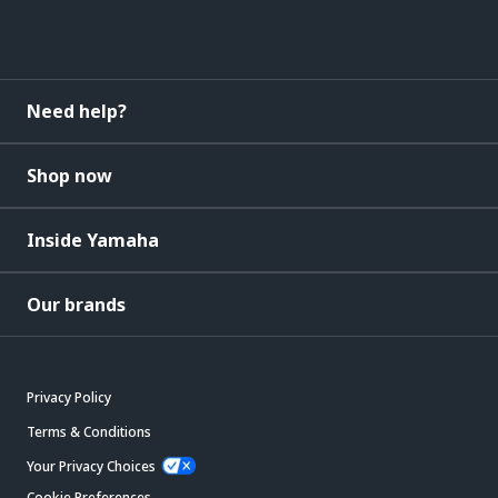
Need help?
Shop now
Inside Yamaha
Our brands
Privacy Policy
Terms & Conditions
Your Privacy Choices
Cookie Preferences