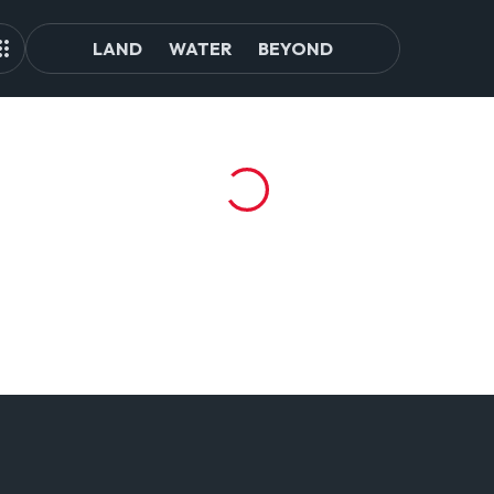
LAND
WATER
BEYOND