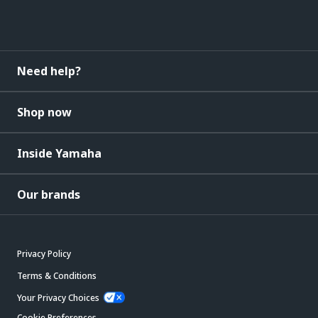
Need help?
Shop now
Inside Yamaha
Our brands
Privacy Policy
Terms & Conditions
Your Privacy Choices
Cookie Preferences