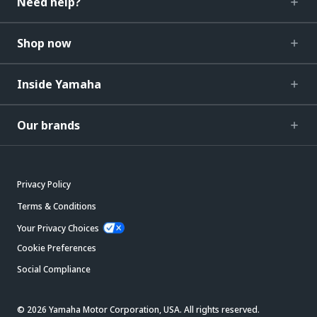
Need help?
Shop now
Inside Yamaha
Our brands
Privacy Policy
Terms & Conditions
Your Privacy Choices
Cookie Preferences
Social Compliance
© 2026 Yamaha Motor Corporation, USA. All rights reserved.