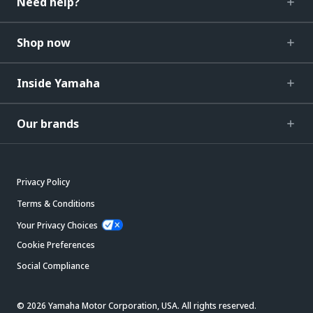
Need help?
Shop now
Inside Yamaha
Our brands
Privacy Policy
Terms & Conditions
Your Privacy Choices
Cookie Preferences
Social Compliance
© 2026 Yamaha Motor Corporation, USA. All rights reserved.