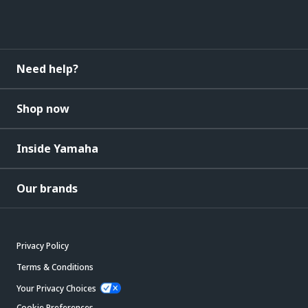
Need help?
Shop now
Inside Yamaha
Our brands
Privacy Policy
Terms & Conditions
Your Privacy Choices
Cookie Preferences