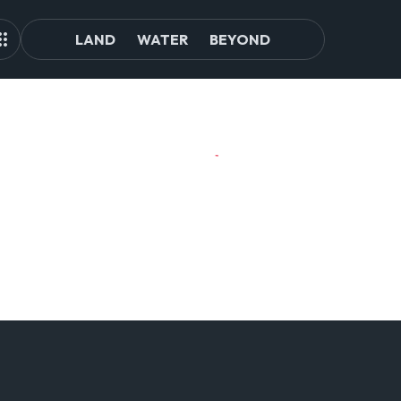
LAND
WATER
BEYOND