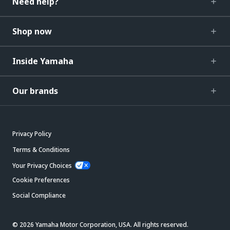
Need help?
Shop now
Inside Yamaha
Our brands
Privacy Policy
Terms & Conditions
Your Privacy Choices
Cookie Preferences
Social Compliance
© 2026 Yamaha Motor Corporation, USA. All rights reserved.