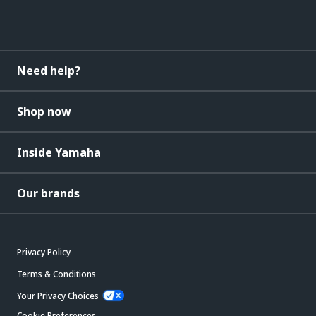
Need help?
Shop now
Inside Yamaha
Our brands
Privacy Policy
Terms & Conditions
Your Privacy Choices
Cookie Preferences