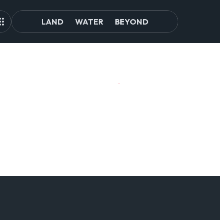
LAND
WATER
BEYOND