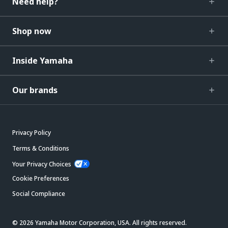
Need help?
Shop now
Inside Yamaha
Our brands
Privacy Policy
Terms & Conditions
Your Privacy Choices
Cookie Preferences
Social Compliance
© 2026 Yamaha Motor Corporation, USA. All rights reserved.