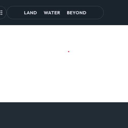
LAND
WATER
BEYOND