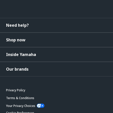
Need help?
Shop now
Inside Yamaha
Our brands
Privacy Policy
Terms & Conditions
Your Privacy Choices
Cookie Preferences