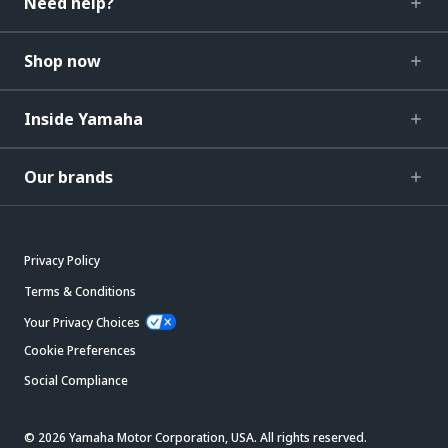
Need help?
Shop now
Inside Yamaha
Our brands
Privacy Policy
Terms & Conditions
Your Privacy Choices
Cookie Preferences
Social Compliance
© 2026 Yamaha Motor Corporation, USA. All rights reserved.