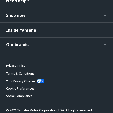
Need help?
Shop now
Inside Yamaha
Our brands
Privacy Policy
Terms & Conditions
Your Privacy Choices
Cookie Preferences
Social Compliance
© 2026 Yamaha Motor Corporation, USA. All rights reserved.